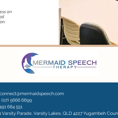
less an
ail
on.
: connect@mermaidspeech.com
 (07) 5666 6699
0491 684 551
1 Varsity Parade, Varsity Lakes, QLD 4227 Yugambeh Coun