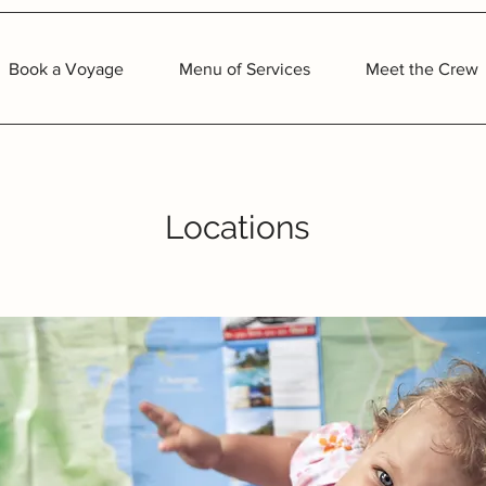
Book a Voyage
Menu of Services
Meet the Crew
Locations