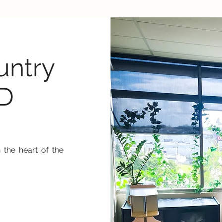
ntry
LD
 the heart of the