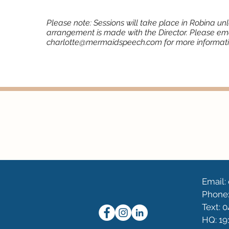
Please note: Sessions will take place in Robina un
arrangement is made with the Director. Please em
charlotte@mermaidspeech.com
for more informati
Email
Phone:
Text: 
HQ: 19