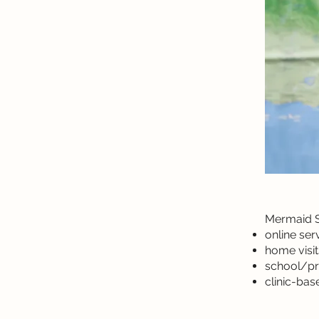
Mermaid Sp
online ser
home visit
school/pr
clinic-ba