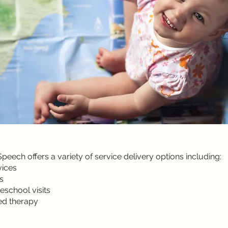
eech offers a variety of service delivery options including:
vices
s
eschool visits
sed therapy