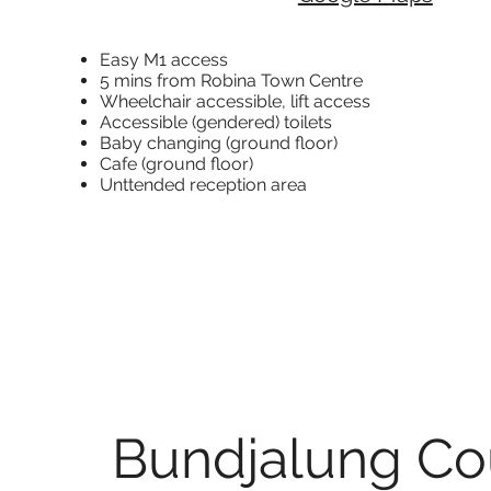
Easy M1 access
5 mins from Robina Town Centre
Wheelchair accessible,
lift access
Accessible (gendered) toilets
Baby changing (ground floor)
Cafe (ground floor)
Unttended reception area
Bundjalung Co