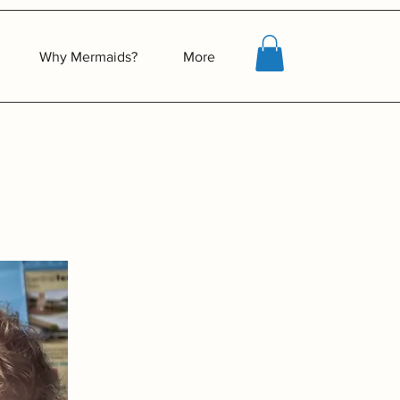
Why Mermaids?
More