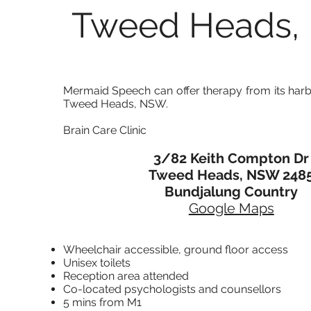
Tweed Heads
Mermaid Speech can offer therapy from its har
Tweed Heads, NSW.
Brain Care Clinic
3/82 Keith Compton Dr
Tweed Heads, NSW 248
Bundjalung
Country
Google Maps
Wheelchair accessible,
ground floor access
Unisex toilets
Reception area attended
Co-located psychologists and counsellors
5 mins from M1