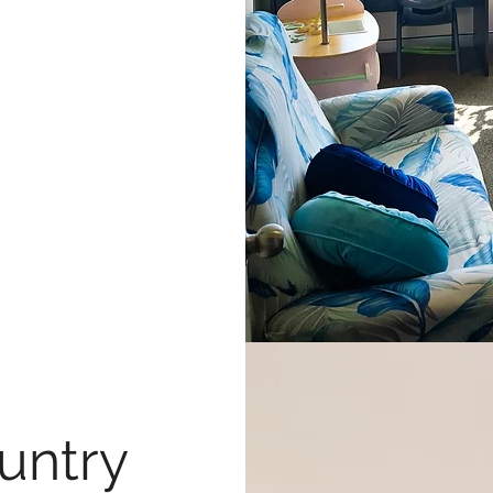
untry