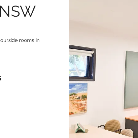
, NSW
bourside rooms in
5