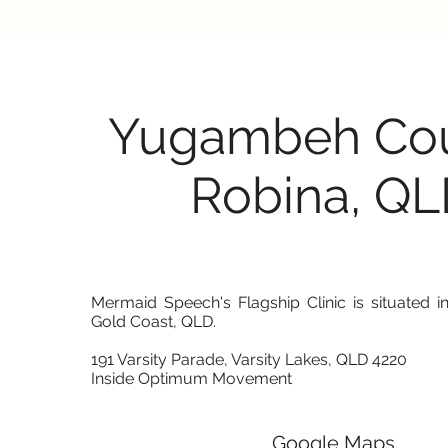
Yugambeh Cou
Robina, Q
Mermaid Speech's Flagship Clinic is situated in
Gold Coast, QLD.
191 Varsity Parade, Varsity Lakes, QLD 4220
Inside Optimum Movement
Google Maps